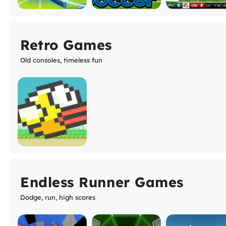
Retro Games
Old consoles, timeless fun
Endless Runner Games
Dodge, run, high scores