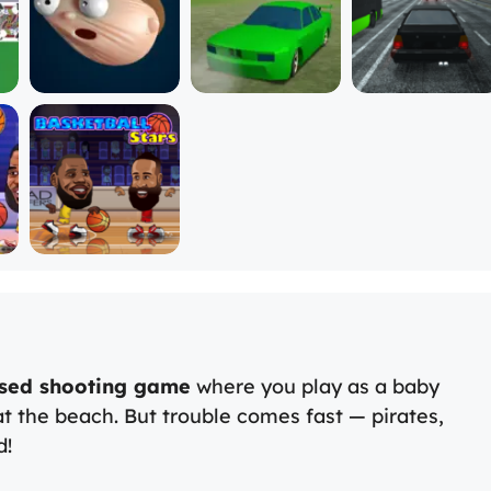
sed shooting game
where you play as a baby
t the beach. But trouble comes fast — pirates,
d!