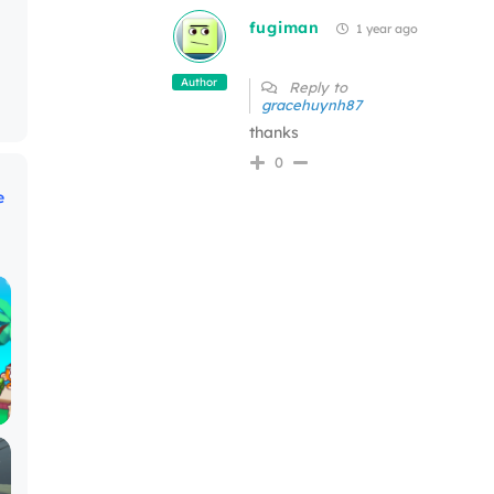
fugiman
1 year ago
Author
Reply to
gracehuynh87
thanks
0
e