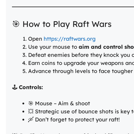
🎯 How to Play Raft Wars
Open
https://raftwars.org
Use your mouse to
aim and control sh
Defeat enemies before they knock you of
Earn coins to upgrade your weapons an
Advance through levels to face tougher
🕹️
Controls:
🎯 Mouse – Aim & shoot
💥 Strategic use of bounce shots is key 
🛶 Don’t forget to protect your raft!