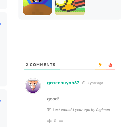
e
2
COMMENTS
gracehuynh87
1 year ago
good!
e
Last edited 1 year ago by fugiman
0