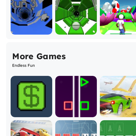
More Games
Endless Fun