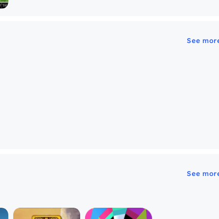
See mor
See mor