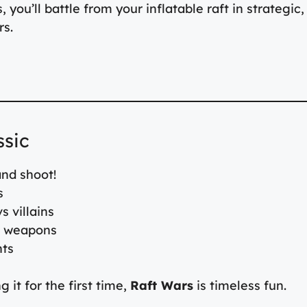
you’ll battle from your inflatable raft in strategic,
rs.
ssic
nd shoot!
s
s villains
d weapons
nts
 it for the first time,
Raft Wars
is timeless fun.