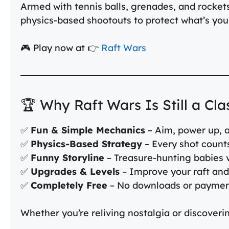
Armed with tennis balls, grenades, and rockets, 
physics-based shootouts to protect what’s you
🎮 Play now at 👉
Raft Wars
🏆 Why Raft Wars Is Still a Cla
✅
Fun & Simple Mechanics
– Aim, power up, a
✅
Physics-Based Strategy
– Every shot count
✅
Funny Storyline
– Treasure-hunting babies v
✅
Upgrades & Levels
– Improve your raft an
✅
Completely Free
– No downloads or payme
Whether you’re reliving nostalgia or discovering