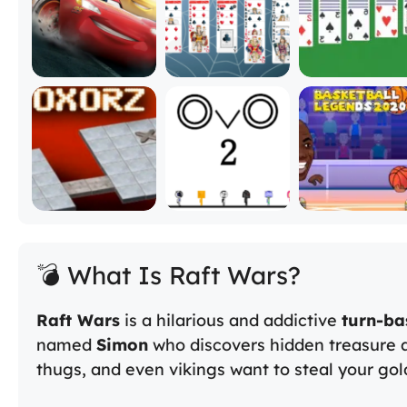
💣 What Is Raft Wars?
Raft Wars
is a hilarious and addictive
turn-ba
named
Simon
who discovers hidden treasure a
thugs, and even vikings want to steal your gol