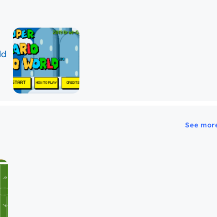
See mor