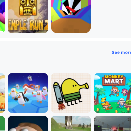
See mor