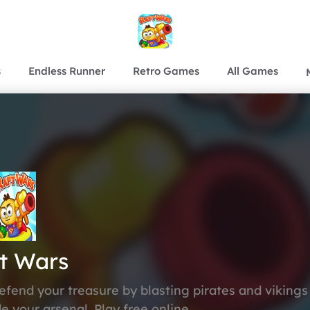
s
Endless Runner
Retro Games
All Games
t Wars
Defend your treasure by blasting pirates and vikings
de your arsenal. Play free online.