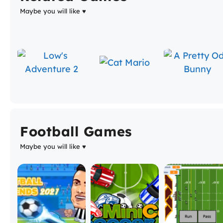
Maybe you will like ♥
Football Games
Maybe you will like ♥