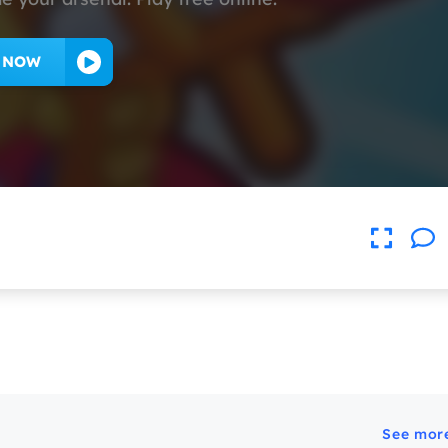
Y NOW
See mor