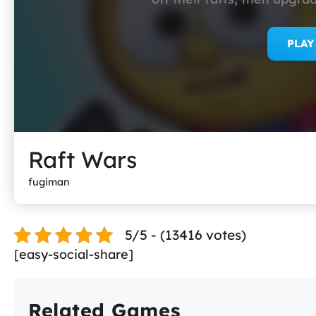
PLA
Raft Wars
fugiman
5/5 - (13416 votes)
[easy-social-share]
Related Games