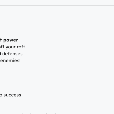
ot power
f your raft
d defenses
 enemies!
to success