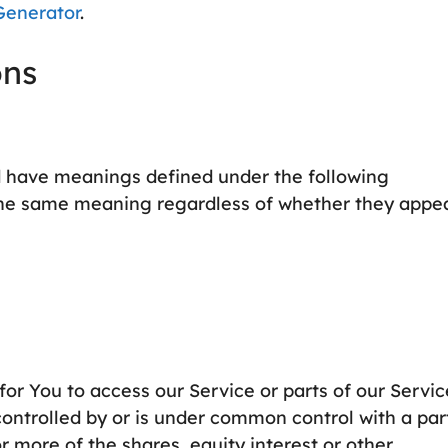
Generator
.
ons
zed have meanings defined under the following
e the same meaning regardless of whether they appe
r You to access our Service or parts of our Servic
controlled by or is under common control with a par
 more of the shares, equity interest or other