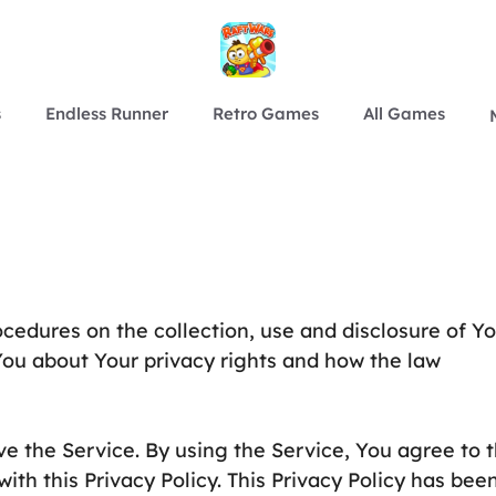
s
Endless Runner
Retro Games
All Games
ocedures on the collection, use and disclosure of Y
You about Your privacy rights and how the law
e the Service. By using the Service, You agree to 
ith this Privacy Policy. This Privacy Policy has bee