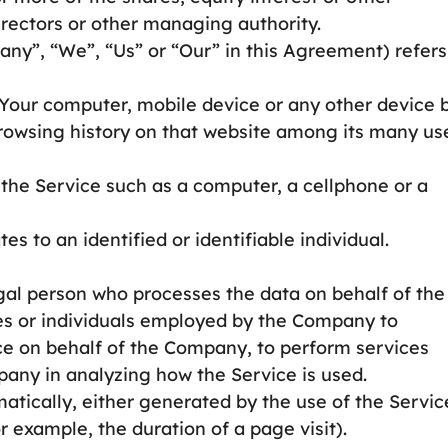
directors or other managing authority.
any”, “We”, “Us” or “Our” in this Agreement) refers
n Your computer, mobile device or any other device 
browsing history on that website among its many us
he Service such as a computer, a cellphone or a
es to an identified or identifiable individual.
al person who processes the data on behalf of the
es or individuals employed by the Company to
vice on behalf of the Company, to perform services
mpany in analyzing how the Service is used.
atically, either generated by the use of the Servic
or example, the duration of a page visit).