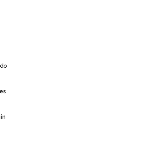
 do
les
ain