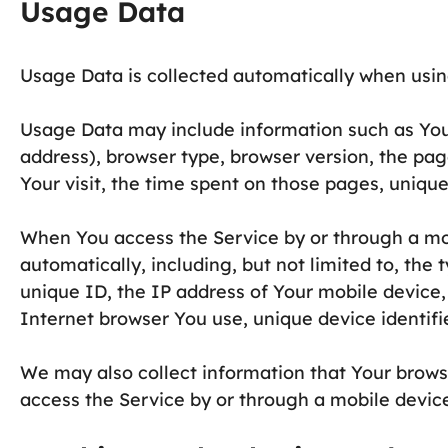
Usage Data
Usage Data is collected automatically when usin
Usage Data may include information such as Your
address), browser type, browser version, the page
Your visit, the time spent on those pages, unique
When You access the Service by or through a mo
automatically, including, but not limited to, the
unique ID, the IP address of Your mobile device
Internet browser You use, unique device identifi
We may also collect information that Your brows
access the Service by or through a mobile devic