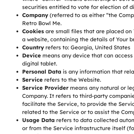
securities entitled to vote for election of 
Company
(referred to as either “the Comp
Retro Bowl Me.
Cookies
are small files that are placed o
a website, containing the details of Your 
Country
refers to: Georgia, United States
Device
means any device that can access t
digital tablet.
Personal Data
is any information that relat
Service
refers to the Website.
Service Provider
means any natural or leg
Company. It refers to third-party compani
facilitate the Service, to provide the Ser
related to the Service or to assist the Co
Usage Data
refers to data collected autom
or from the Service infrastructure itself (f