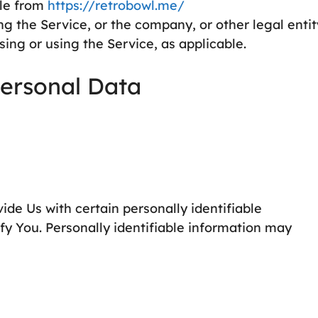
ble from
https://retrobowl.me/
g the Service, or the company, or other legal entit
sing or using the Service, as applicable.
Personal Data
de Us with certain personally identifiable
ify You. Personally identifiable information may