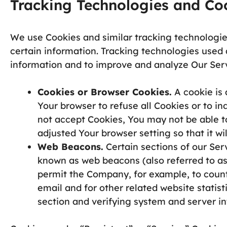
Tracking Technologies and Co
We use Cookies and similar tracking technologies
certain information. Tracking technologies used a
information and to improve and analyze Our Ser
Cookies or Browser Cookies.
A cookie is 
Your browser to refuse all Cookies or to i
not accept Cookies, You may not be able t
adjusted Your browser setting so that it wi
Web Beacons.
Certain sections of our Ser
known as web beacons (also referred to as c
permit the Company, for example, to coun
email and for other related website statist
section and verifying system and server int