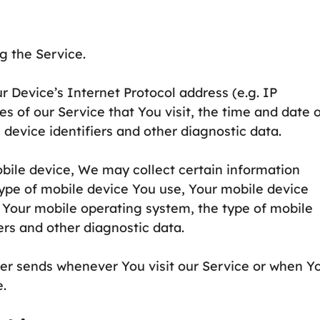
g the Service.
 Device’s Internet Protocol address (e.g. IP
s of our Service that You visit, the time and date 
 device identifiers and other diagnostic data.
bile device, We may collect certain information
 type of mobile device You use, Your mobile device
, Your mobile operating system, the type of mobile
ers and other diagnostic data.
er sends whenever You visit our Service or when Y
e.