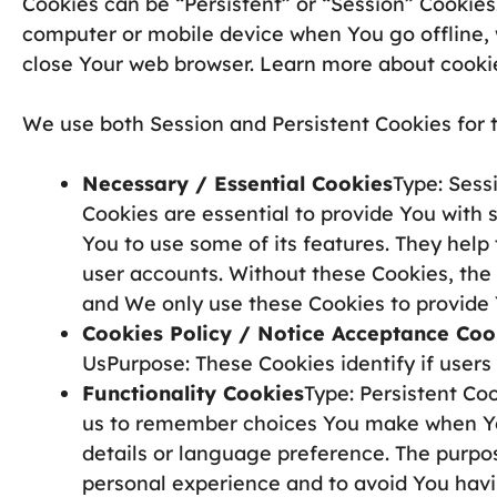
Cookies can be “Persistent” or “Session” Cookies
computer or mobile device when You go offline, 
close Your web browser. Learn more about cooki
We use both Session and Persistent Cookies for 
Necessary / Essential Cookies
Type: Sess
Cookies are essential to provide You with 
You to use some of its features. They help
user accounts. Without these Cookies, the
and We only use these Cookies to provide 
Cookies Policy / Notice Acceptance Coo
UsPurpose: These Cookies identify if user
Functionality Cookies
Type: Persistent Co
us to remember choices You make when Yo
details or language preference. The purpos
personal experience and to avoid You havi