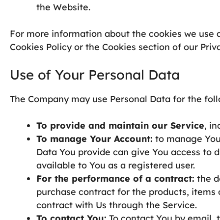
the Website.
For more information about the cookies we use a
Cookies Policy or the Cookies section of our Priva
Use of Your Personal Data
The Company may use Personal Data for the foll
To provide and maintain our Service
, i
To manage Your Account:
to manage Your 
Data You provide can give You access to dif
available to You as a registered user.
For the performance of a contract:
the d
purchase contract for the products, items
contract with Us through the Service.
To contact You:
To contact You by email, t