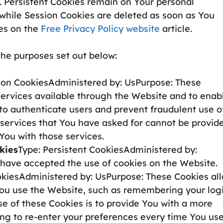
. Persistent Cookies remain on Your personal
while Session Cookies are deleted as soon as You
es on the
Free Privacy Policy website
article.
the purposes set out below:
ion CookiesAdministered by: UsPurpose: These
services available through the Website and to enab
 to authenticate users and prevent fraudulent use o
 services that You have asked for cannot be provid
You with those services.
kies
Type: Persistent CookiesAdministered by:
s have accepted the use of cookies on the Website.
okiesAdministered by: UsPurpose: These Cookies al
u use the Website, such as remembering your log
e of these Cookies is to provide You with a more
ng to re-enter your preferences every time You us