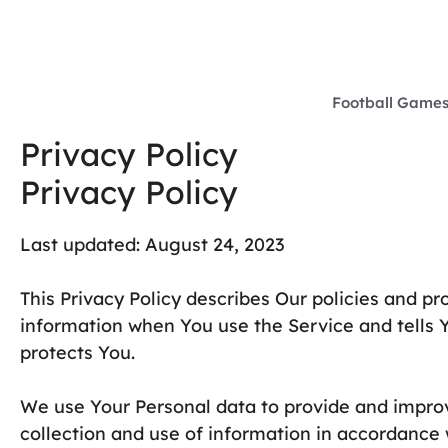
Skip
to
content
Football Game
Privacy Policy
Privacy Policy
Last updated: August 24, 2023
This Privacy Policy describes Our policies and pr
information when You use the Service and tells 
protects You.
We use Your Personal data to provide and improv
collection and use of information in accordance w