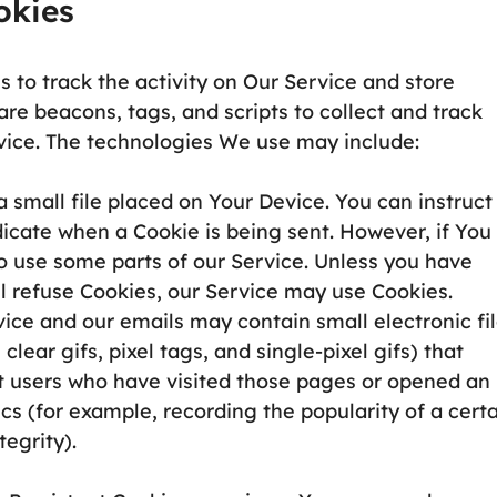
okies
 to track the activity on Our Service and store
re beacons, tags, and scripts to collect and track
vice. The technologies We use may include:
a small file placed on Your Device. You can instruct
ndicate when a Cookie is being sent. However, if You
o use some parts of our Service. Unless you have
ll refuse Cookies, our Service may use Cookies.
vice and our emails may contain small electronic fi
lear gifs, pixel tags, and single-pixel gifs) that
t users who have visited those pages or opened an
ics (for example, recording the popularity of a cert
egrity).