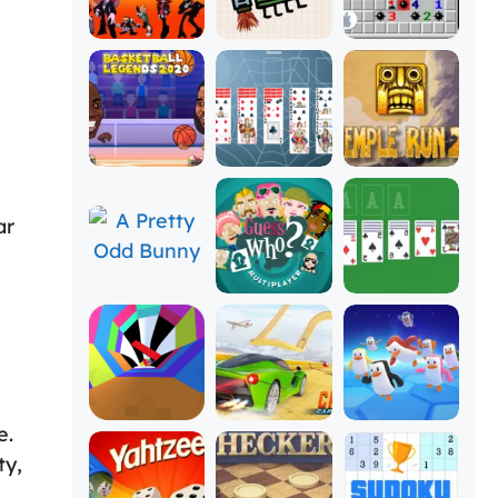
ar
e.
ty,