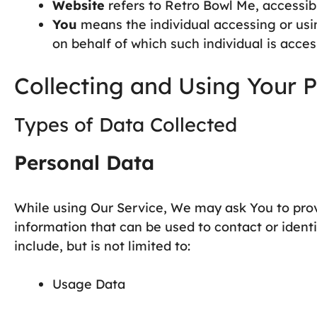
Website
refers to Retro Bowl Me, accessi
You
means the individual accessing or usin
on behalf of which such individual is acces
Collecting and Using Your 
Types of Data Collected
Personal Data
While using Our Service, We may ask You to provi
information that can be used to contact or ident
include, but is not limited to:
Usage Data