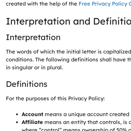
created with the help of the
Free Privacy Policy 
Interpretation and Definiti
Interpretation
The words of which the initial letter is capitali
conditions. The following definitions shall hav
in singular or in plural.
Definitions
For the purposes of this Privacy Policy:
Account
means a unique account created fo
Affiliate
means an entity that controls, is 
where “control” means ownership of 50% or