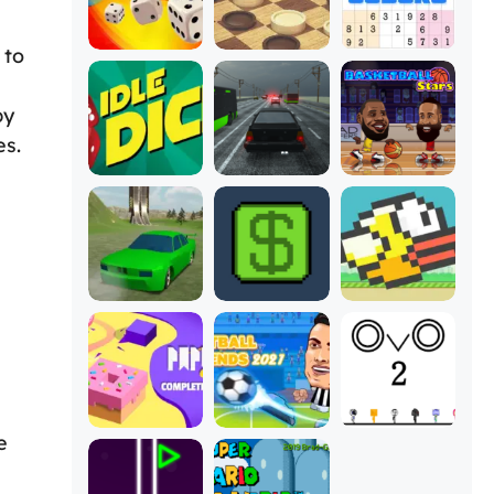
 to
by
es.
e