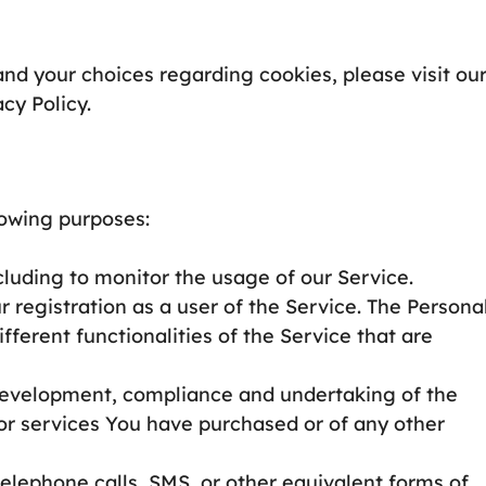
nd your choices regarding cookies, please visit ou
cy Policy.
owing purposes:
ncluding to monitor the usage of our Service.
registration as a user of the Service. The Persona
ferent functionalities of the Service that are
evelopment, compliance and undertaking of the
 or services You have purchased or of any other
elephone calls, SMS, or other equivalent forms of