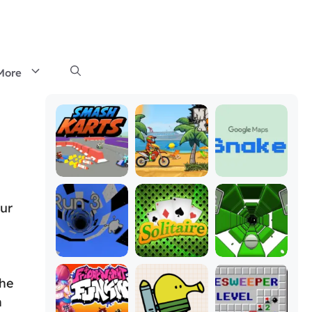
More
our
the
n