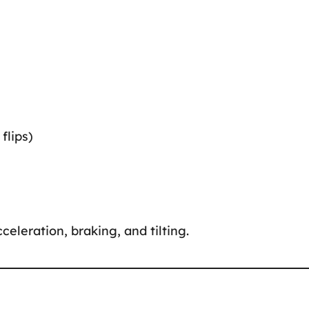
flips)
celeration, braking, and tilting.