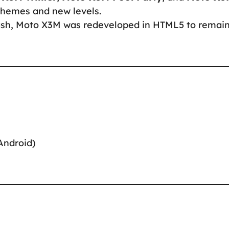
themes and new levels.
Flash, Moto X3M was redeveloped in HTML5 to remai
Android)