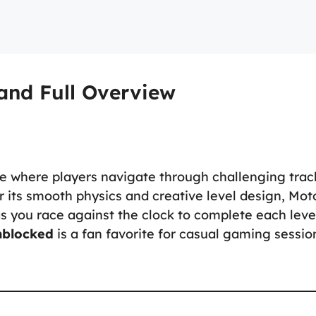
and Full Overview
e where players navigate through challenging trac
r its smooth physics and creative level design, Mot
as you race against the clock to complete each leve
nblocked
is a fan favorite for casual gaming sessio