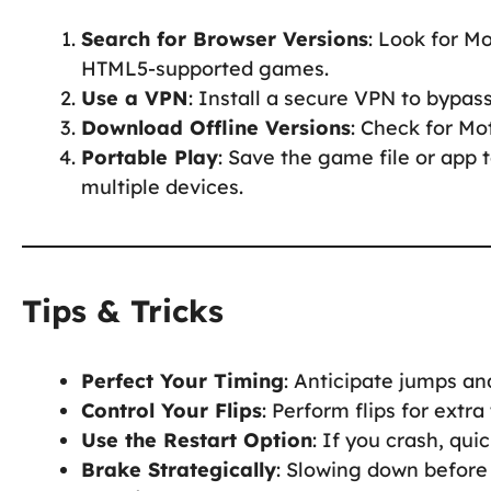
Search for Browser Versions
: Look for M
HTML5-supported games.
Use a VPN
: Install a secure VPN to bypas
Download Offline Versions
: Check for Mo
Portable Play
: Save the game file or app 
multiple devices.
Tips & Tricks
Perfect Your Timing
: Anticipate jumps a
Control Your Flips
: Perform flips for extra
Use the Restart Option
: If you crash, qui
Brake Strategically
: Slowing down before