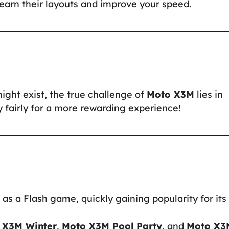
 learn their layouts and improve your speed.
might exist, the true challenge of
Moto X3M
lies in
ay fairly for a more rewarding experience!
as a Flash game, quickly gaining popularity for its
 X3M Winter
,
Moto X3M Pool Party
, and
Moto X3