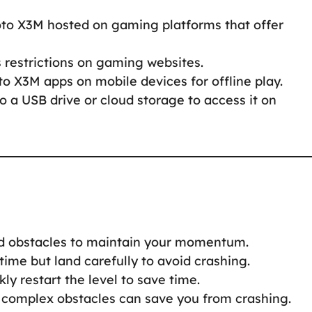
oto X3M hosted on gaming platforms that offer
s restrictions on gaming websites.
to X3M apps on mobile devices for offline play.
to a USB drive or cloud storage to access it on
nd obstacles to maintain your momentum.
 time but land carefully to avoid crashing.
ckly restart the level to save time.
 complex obstacles can save you from crashing.