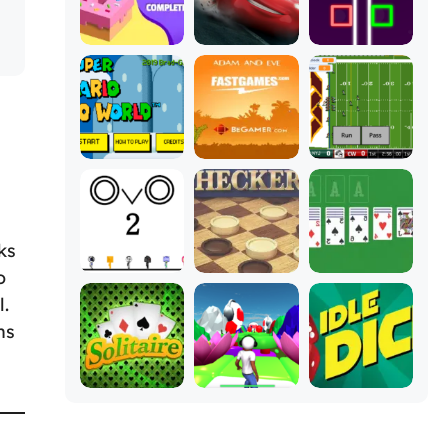
ks
o
l.
ns