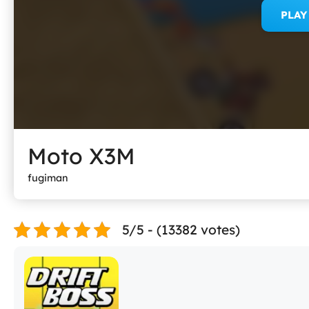
PLA
Moto X3M
fugiman
5/5 - (13382 votes)