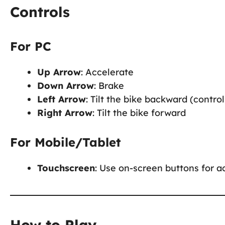
Controls
For PC
Up Arrow
: Accelerate
Down Arrow
: Brake
Left Arrow
: Tilt the bike backward (control 
Right Arrow
: Tilt the bike forward
For Mobile/Tablet
Touchscreen
: Use on-screen buttons for ac
How to Play