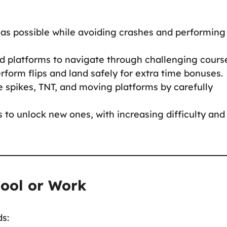
 as possible while avoiding crashes and performing
nd platforms to navigate through challenging cours
perform flips and land safely for extra time bonuses.
ke spikes, TNT, and moving platforms by carefully
s to unlock new ones, with increasing difficulty and
hool or Work
ds: