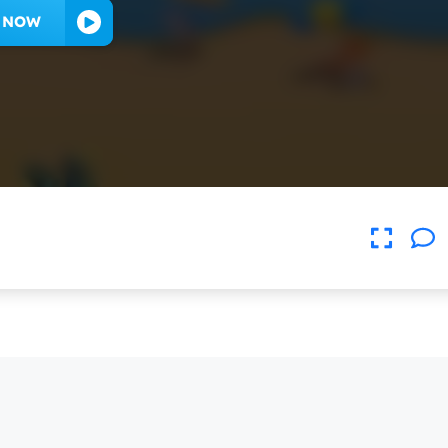
Y NOW