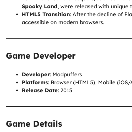
Spooky Land
, were released with unique 
HTML5 Transition
: After the decline of 
accessible on modern browsers.
Game Developer
Developer
: Madpuffers
Platforms
: Browser (HTML5), Mobile (iOS/
Release Date
: 2015
Game Details