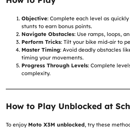
Objective
: Complete each level as quickly
stunts to earn bonus points.
Navigate Obstacles
: Use ramps, loops, a
Perform Tricks
: Tilt your bike mid-air to 
Master Timing
: Avoid deadly obstacles li
timing your movements.
Progress Through Levels
: Complete level
complexity.
How to Play Unblocked at Sc
To enjoy
Moto X3M unblocked
, try these metho