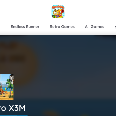
s
Endless Runner
Retro Games
All Games
to X3M