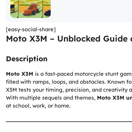
[easy-social-share]
Moto X3M – Unblocked Guide 
Description
Moto X3M
is a fast-paced motorcycle stunt gam
filled with ramps, loops, and obstacles. Known fo
X3M tests your timing, precision, and creativity 
With multiple sequels and themes,
Moto X3M u
at school, work, or home.