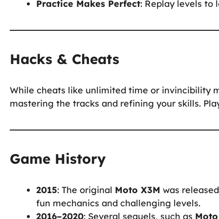
Practice Makes Perfect
: Replay levels to
Hacks & Cheats
While cheats like unlimited time or invincibility 
mastering the tracks and refining your skills. Pl
Game History
2015
: The original
Moto X3M
was released 
fun mechanics and challenging levels.
2016–2020
: Several sequels, such as
Moto